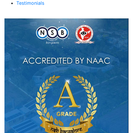
Testimonials