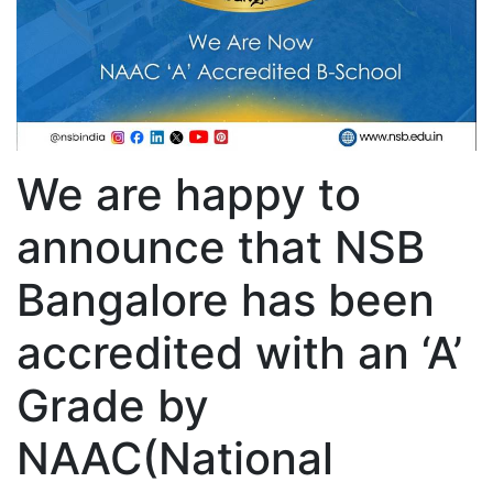
We are happy to
announce that NSB
Bangalore has been
accredited with an ‘A’
Grade by
NAAC(National