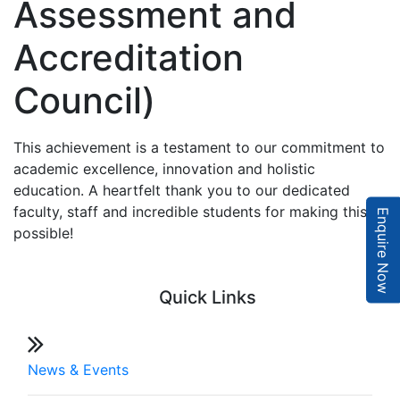
Assessment and
Accreditation
Council)
This achievement is a testament to our commitment to
academic excellence, innovation and holistic
education. A heartfelt thank you to our dedicated
faculty, staff and incredible students for making this
Enquire Now
possible!
Quick Links
News & Events