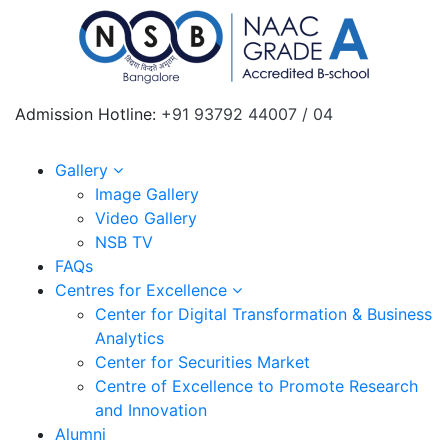
Admission Hotline:
+91 93792 44007 / 04
Gallery
Image Gallery
Video Gallery
NSB TV
FAQs
Centres for Excellence
Center for Digital Transformation & Business
Analytics
Center for Securities Market
Centre of Excellence to Promote Research
and Innovation
Alumni