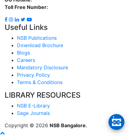
Toll Free Number:
1800 8896 454
Useful Links
NSB Publications
Download Brochure
Blogs
Careers
Mandatory Disclosure
Privacy Policy
Terms & Conditions
LIBRARY RESOURCES
NSB E-Library
Sage Journals
Copyright ©
2026
NSB Bangalore.