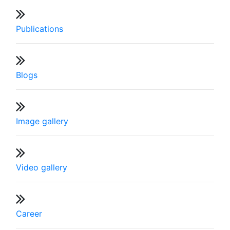
Publications
Blogs
Image gallery
Video gallery
Career