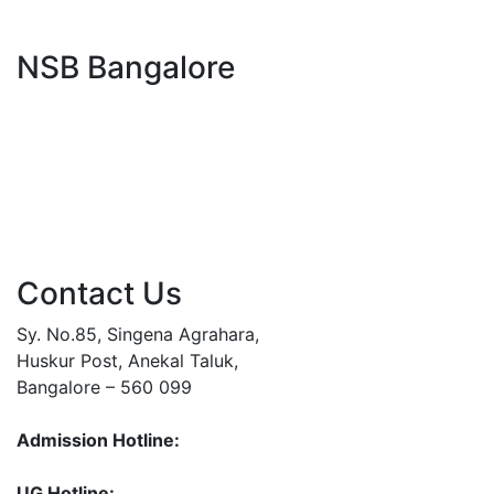
NSB Bangalore
Contact Us
Sy. No.85, Singena Agrahara,
Huskur Post, Anekal Taluk,
Bangalore – 560 099
Admission Hotline:
93792 44007
93792 44004
UG Hotline:
93792 44002