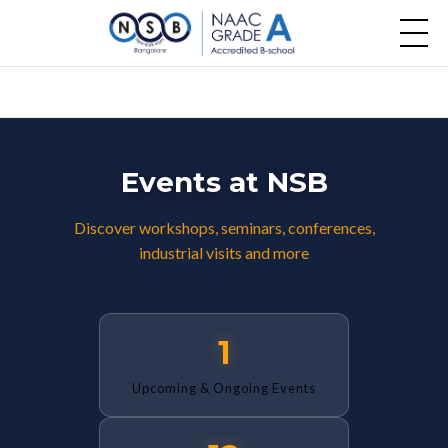
Events at NSB
Discover workshops, seminars, conferences,
industrial visits and more
1
Upcoming & Ongoing Events