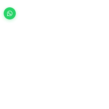
Contact Us
Sy. No.85, Singena Agrahara,
Huskur Post, Anekal Taluk,
Bangalore – 560 099
Admission Hotline:
93792 44007