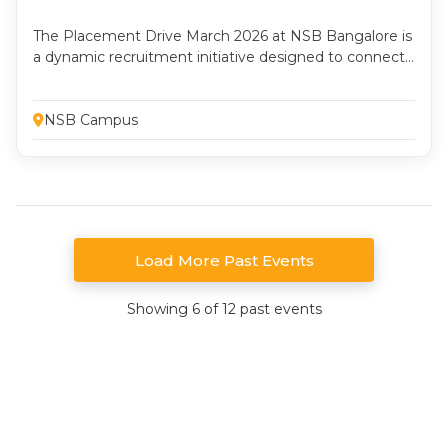
The Placement Drive March 2026 at NSB Bangalore is
a dynamic recruitment initiative designed to connect
aspiring management professionals with leading
organizations across industries. This two-day drive
emphasizes preparedness, professionalism, and
NSB Campus
performance, offering students a platform to
showcase their knowledge, skills, and industry
readiness. The drive provides students with a
comprehensive corporate selection experience.
Load More Past Events
Showing 6 of 12 past events