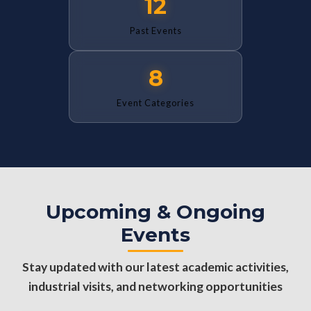
12
Past Events
8
Event Categories
Upcoming & Ongoing
Events
Stay updated with our latest academic activities,
industrial visits, and networking opportunities