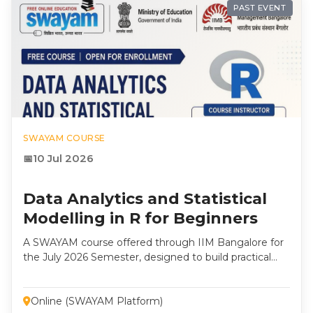
PAST EVENT
SWAYAM COURSE
10 Jul 2026
Data Analytics and Statistical
Modelling in R for Beginners
A SWAYAM course offered through IIM Bangalore for
the July 2026 Semester, designed to build practical
skills in Data Analytics, Statistical Modelling, and R
Programming for students, researchers, and
professionals. Instructor: Dr. R. K. Prema, Professor,
Online (SWAYAM Platform)