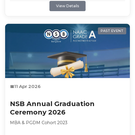
NSB Academy. Enrollment closes 30 August 2026.
View Details
PAST EVENT
11 Apr 2026
NSB Annual Graduation
Ceremony 2026
MBA & PGDM Cohort 2023