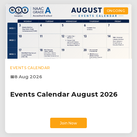
ONGOING
EVENTS CALENDAR
8 Aug 2026
Events Calendar August 2026
Join Now