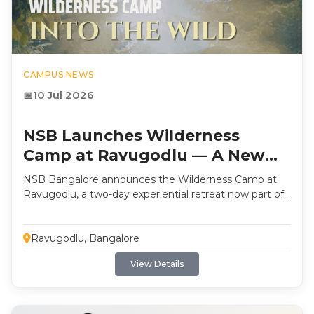
CAMPUS NEWS
10 Jul 2026
NSB Launches Wilderness
Camp at Ravugodlu — A New
Orientation Retreat
NSB Bangalore announces the Wilderness Camp at
Ravugodlu, a two-day experiential retreat now part of
the student journey for every batch. Built around self-
discovery, reflection, and outdoor leadership
formation, the programme includes archery, climbing
Ravugodlu, Bangalore
nets, night trek navigation, and more.
View Details