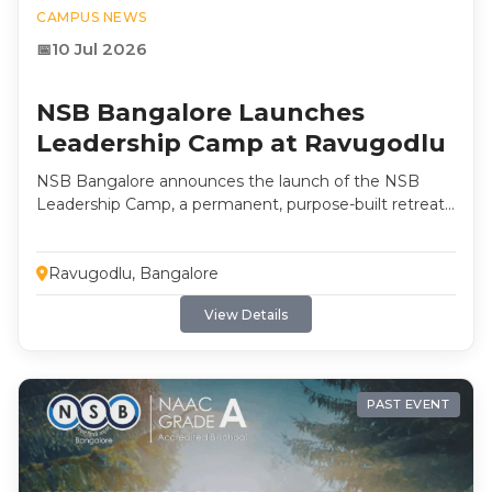
CAMPUS NEWS
10 Jul 2026
NSB Bangalore Launches
Leadership Camp at Ravugodlu
NSB Bangalore announces the launch of the NSB
Leadership Camp, a permanent, purpose-built retreat
at Ravugodlu, Bengaluru, shaping leaders through
self-discovery, reflection and experiential learning. The
camp will host its first student cohort in the coming
Ravugodlu, Bangalore
months.
View Details
PAST EVENT