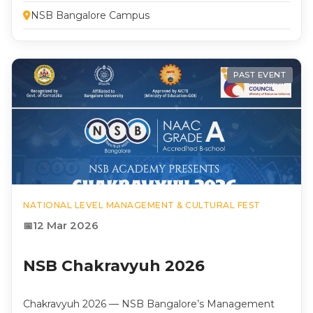
NSB Bangalore Campus
PAST EVENT
NATIONAL LEVEL MANAGEMENT & CULTURAL FEST
12 Mar 2026
NSB Chakravyuh 2026
Chakravyuh 2026 — NSB Bangalore’s Management