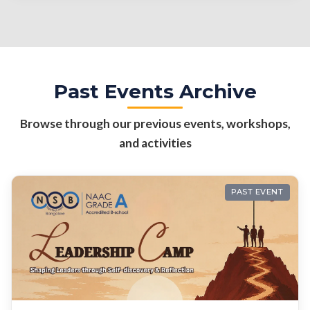
Past Events Archive
Browse through our previous events, workshops,
and activities
PAST EVENT