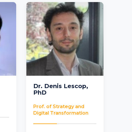
Dr. Denis Lescop,
PhD
France
Prof. of Strategy and
Digital Transformation