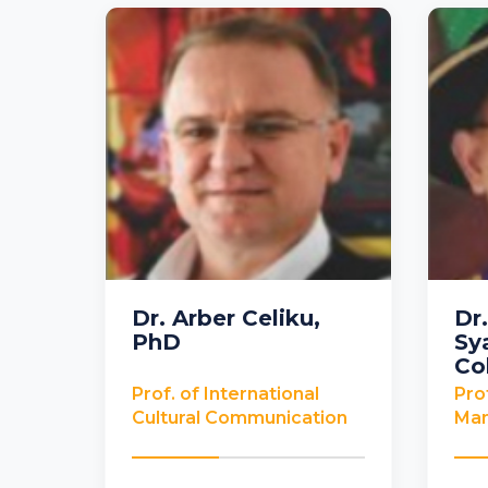
Dr. Arber Celiku,
Dr
PhD
Sy
USA
Mala
Co
Prof. of International
Pro
Cultural Communication
Ma