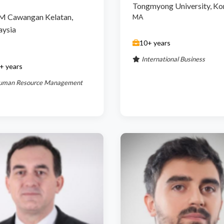
Tongmyong University, Ko
M Cawangan Kelatan,
MA
aysia
10+ years
International Business
+ years
uman Resource Management