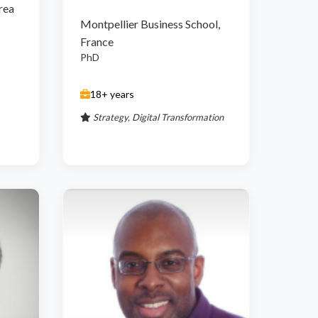
rea
Montpellier Business School,
France
PhD
18+ years
Strategy, Digital Transformation