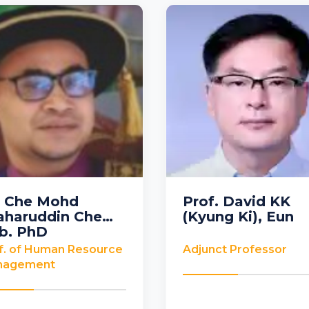
. Che Mohd
Prof. David KK
aharuddin Che
(Kyung Ki), Eun
ysia
Korea
b, PhD
f. of Human Resource
Adjunct Professor
nagement