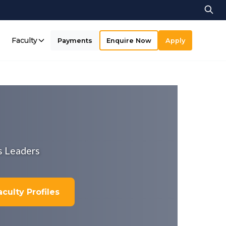
Faculty
Payments
Enquire Now
Apply
s Leaders
culty Profiles