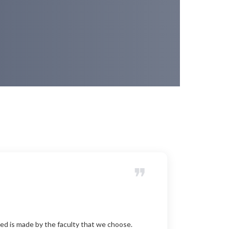
❞
ed is made by the faculty that we choose.