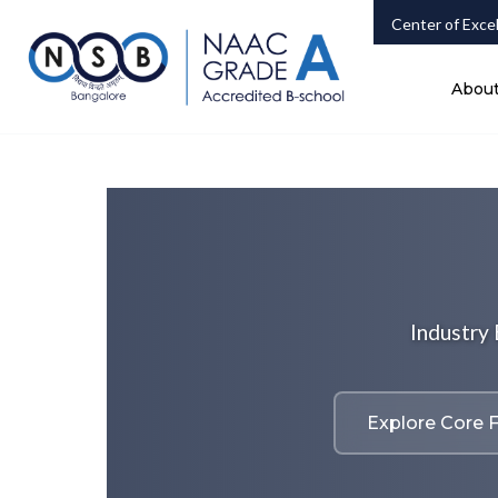
Center of Exce
Abou
Industry
Explore Core F