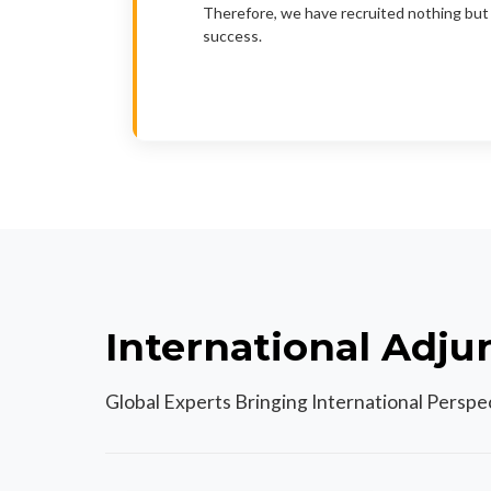
Therefore, we have recruited nothing but 
success.
International Adju
Global Experts Bringing International Persp