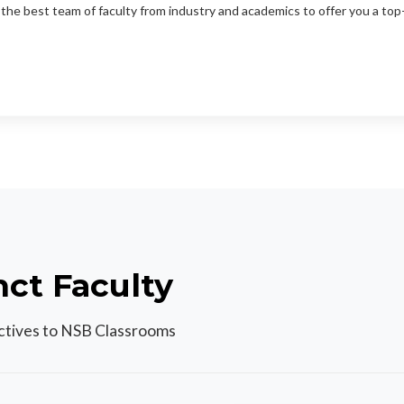
the best team of faculty from industry and academics to offer you a to
nct Faculty
ectives to NSB Classrooms