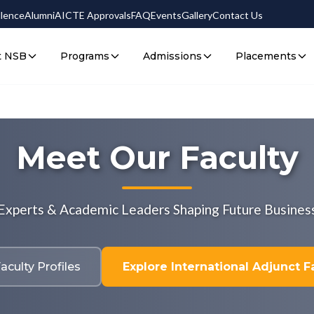
llence
Alumni
AICTE Approvals
FAQ
Events
Gallery
Contact Us
t NSB
Programs
Admissions
Placements
Meet Our Faculty
 Experts & Academic Leaders Shaping Future Busines
aculty Profiles
Explore International Adjunct Fa