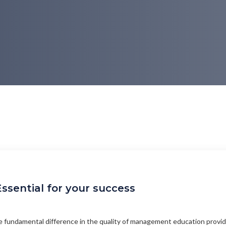
ssential for your success
 fundamental difference in the quality of management education provid