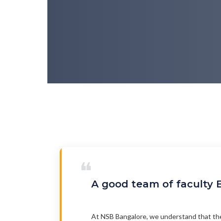
❝
A good team of faculty E
At NSB Bangalore, we understand that the