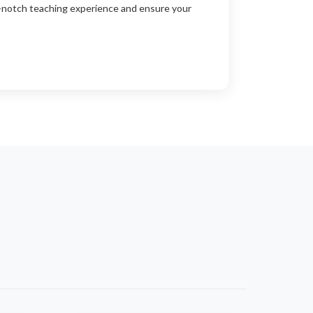
p-notch teaching experience and ensure your