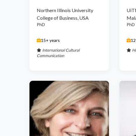
Northern Illinois University
UiT
College of Business, USA
Mal
PhD
PhD
15+ years
12
International Cultural
H
Communication