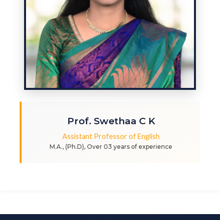
Prof. Swethaa C K
Assistant Professor of English
M.A., (Ph.D), Over 03 years of experience