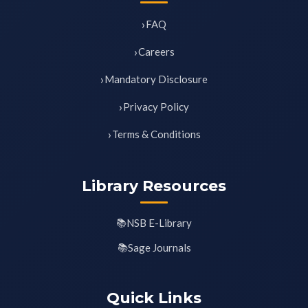
FAQ
Careers
Mandatory Disclosure
Privacy Policy
Terms & Conditions
Library Resources
NSB E-Library
Sage Journals
Quick Links