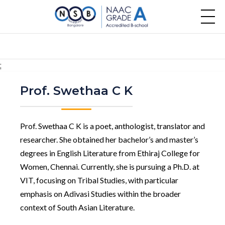
;
Prof. Swethaa C K
Prof. Swethaa C K is a poet, anthologist, translator and
researcher. She obtained her bachelor’s and master’s
degrees in English Literature from Ethiraj College for
Women, Chennai. Currently, she is pursuing a Ph.D. at
VIT, focusing on Tribal Studies, with particular
emphasis on Adivasi Studies within the broader
context of South Asian Literature.