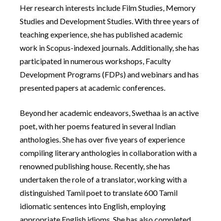
Her research interests include Film Studies, Memory
Studies and Development Studies. With three years of
teaching experience, she has published academic
work in Scopus-indexed journals. Additionally, she has
participated in numerous workshops, Faculty
Development Programs (FDPs) and webinars and has
presented papers at academic conferences.
Beyond her academic endeavors, Swethaa is an active
poet, with her poems featured in several Indian
anthologies. She has over five years of experience
compiling literary anthologies in collaboration with a
renowned publishing house. Recently, she has
undertaken the role of a translator, working with a
distinguished Tamil poet to translate 600 Tamil
idiomatic sentences into English, employing
appropriate English idioms. She has also completed