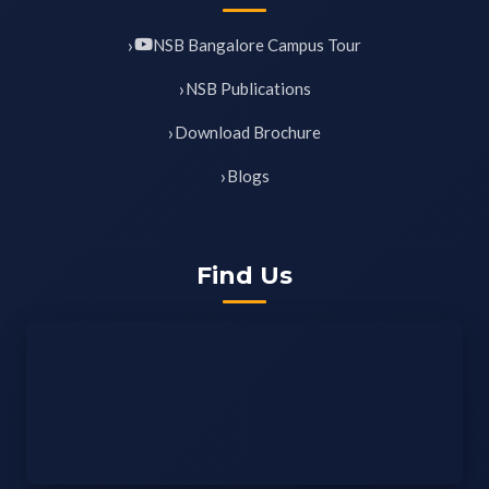
NSB Bangalore Campus Tour
NSB Publications
Download Brochure
Blogs
Find Us