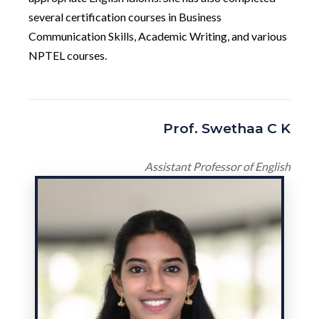
several certification courses in Business
Communication Skills, Academic Writing, and various
NPTEL courses.
Prof. Swethaa C K
Assistant Professor of English