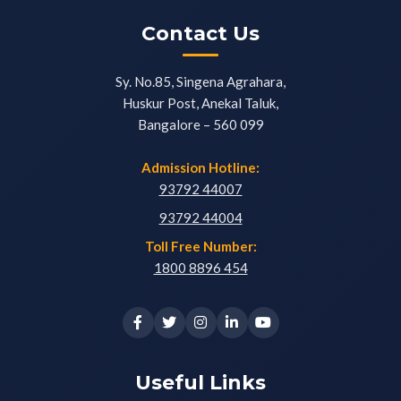
Contact Us
Sy. No.85, Singena Agrahara,
Huskur Post, Anekal Taluk,
Bangalore – 560 099
Admission Hotline:
93792 44007
93792 44004
Toll Free Number:
1800 8896 454
Useful Links