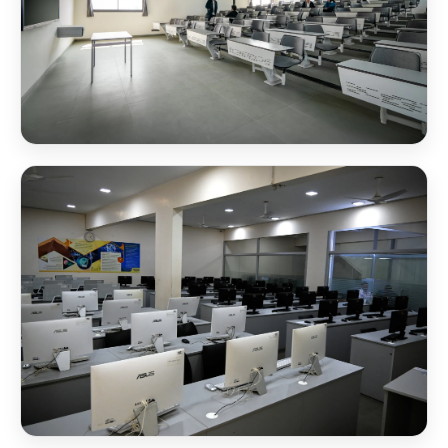
NSB Classroom