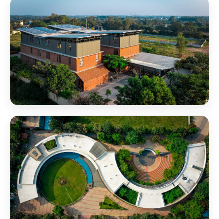
NSB Campus Amphitheater Aerial View
NSB Campus RB Block Aerial View