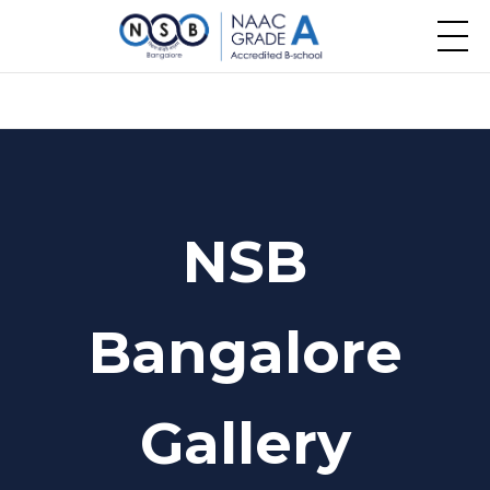
NSB
Bangalore
Gallery