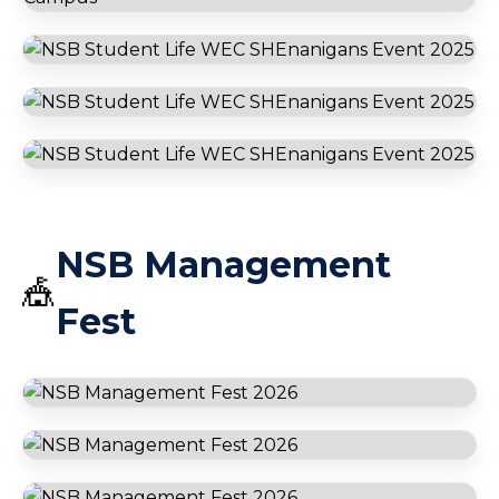
BP Batam
Ferry Ride
Go Karting
Harmone One
International
Immersion Program
🌏