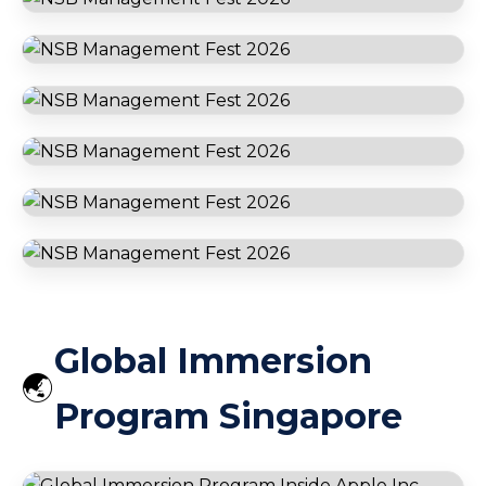
Dubai
Ferrari World Abu Dhabi