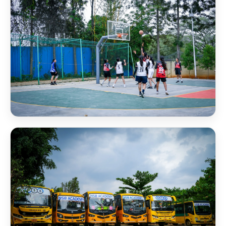
NSB Basketball Court