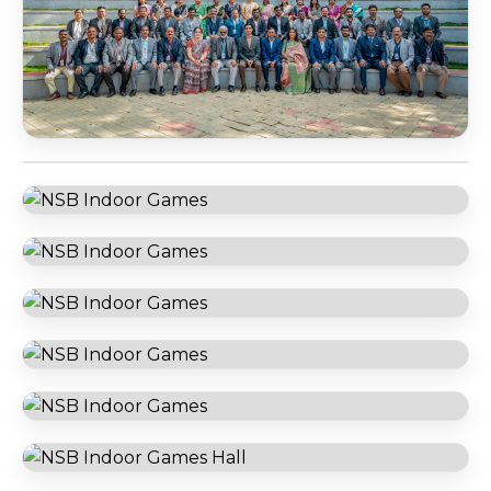
NSB Faculty Team
NSB Football Court
NSB Indoor Games
NSB Indoor Games
NSB Indoor Games
NSB Indoor Games
NSB Indoor Games
NSB Indoor Games Hall
NSB Library
NSB Library
NSB RB Block Cafeteria
NSB Reception Area
NSB SB Block Cafeteria
NSB Student Information Digi Wall