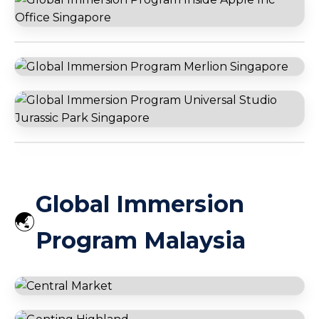
Global Village Dubai