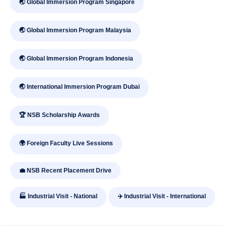
🌏 Global Immersion Program Singapore
🌏 Global Immersion Program Malaysia
🌏 Global Immersion Program Indonesia
🌏 International Immersion Program Dubai
🏆 NSB Scholarship Awards
🌍 Foreign Faculty Live Sessions
💼 NSB Recent Placement Drive
🏭 Industrial Visit - National
✈️ Industrial Visit - International