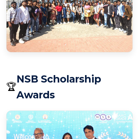
Scholarship Award 2026
Scholarship Award 2026