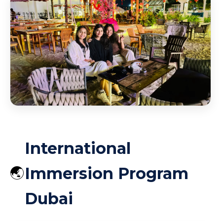
Burj Al Arab