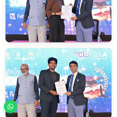
Scholarship Award 2024
Foreign Faculty Live
🌍
Sessions