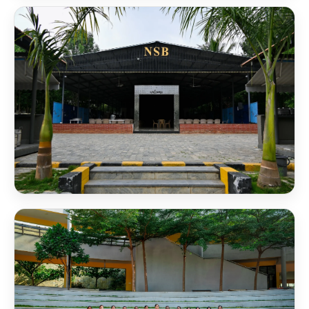
NSB Computer Center
NSB Convention Hall