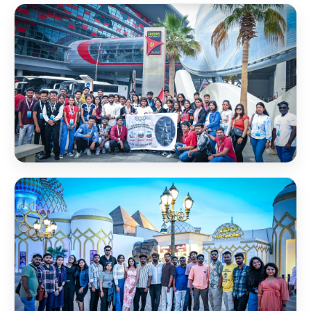
Desert Safari
Dhow Cruise