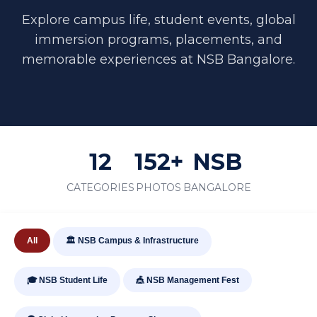
Explore campus life, student events, global
immersion programs, placements, and
memorable experiences at NSB Bangalore.
12
152+
NSB
CATEGORIES
PHOTOS
BANGALORE
All
🏛️ NSB Campus & Infrastructure
🎓 NSB Student Life
🎪 NSB Management Fest