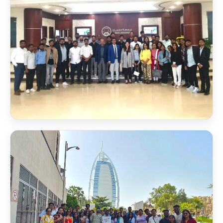
Scholarship Award 2026