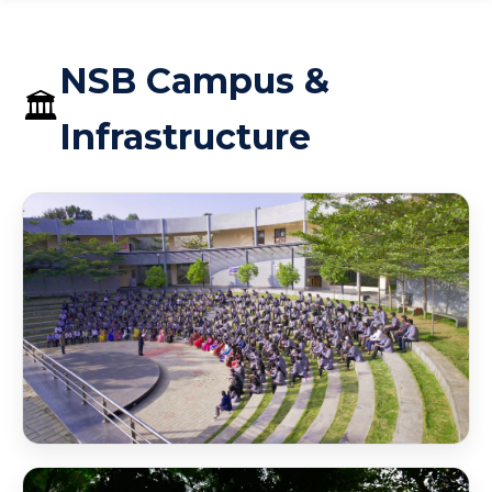
NSB Campus &
🏛️
Infrastructure
NSB Amphitheater