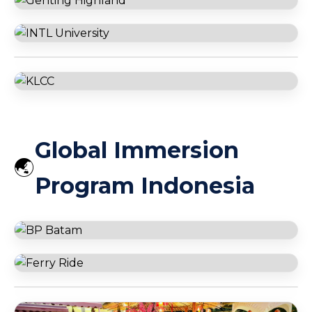
122 Floor Burj Khalifa
Ajman University