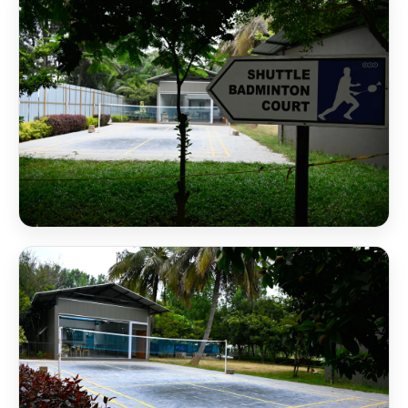
NSB Badminton Court