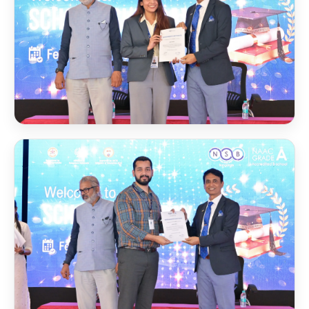
Scholarship Award 2025