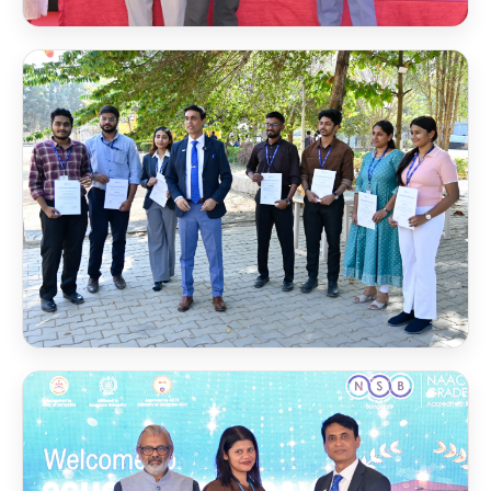
Scholarship Award 2025
Scholarship Award 2024