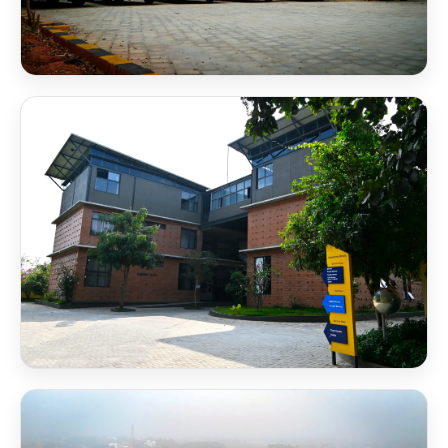
NSB Bus Shuttle Service
NSB Campus 2 RB Block