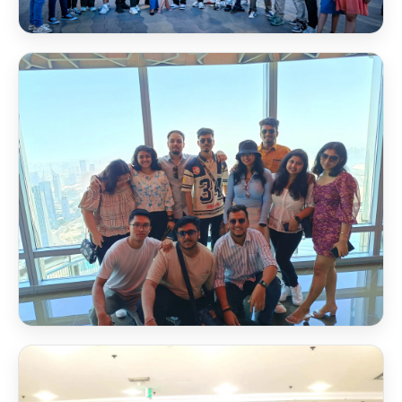
Dubai Frame
NSB Scholarship
🏆
Awards