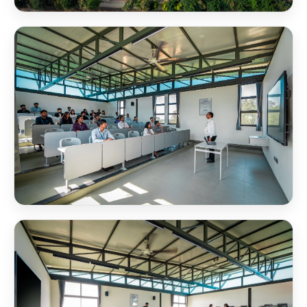
NSB Campus SB Block Aerial View
NSB Classroom