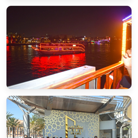
Scholarship Award 2026