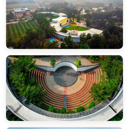
NSB Campus Aerial View