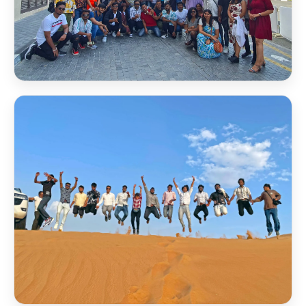
Scholarship Award 2026
Scholarship Award 2026