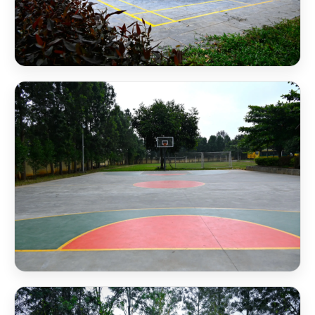
NSB Badminton Court
NSB Basketball Court