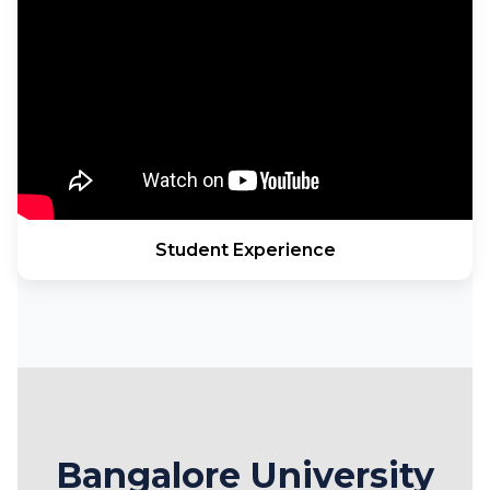
Student Experience
Bangalore University