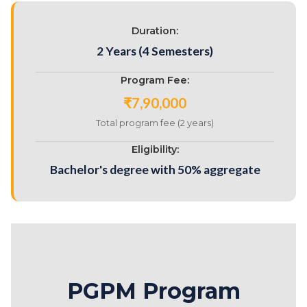
Duration:
2 Years (4 Semesters)
Program Fee:
₹7,90,000
Total program fee (2 years)
Eligibility:
Bachelor's degree with 50% aggregate
PGPM Program