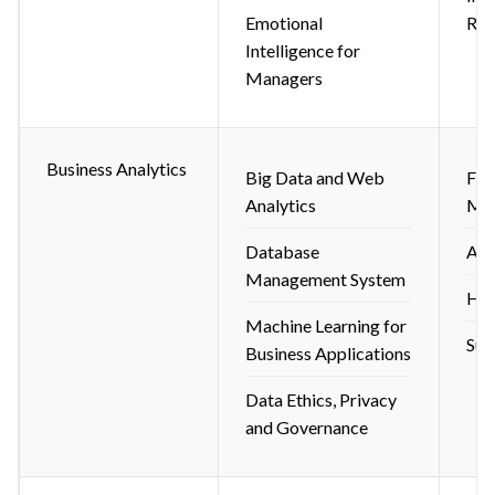
Emotional
Res
Intelligence for
Managers
Business Analytics
Big Data and Web
Fin
Analytics
Mod
Database
Ana
Management System
HR 
Machine Learning for
Sup
Business Applications
Data Ethics, Privacy
and Governance