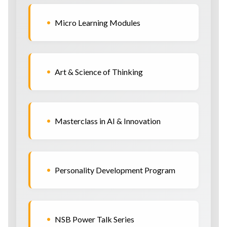
•
Micro Learning Modules
•
Art & Science of Thinking
•
Masterclass in AI & Innovation
•
Personality Development Program
•
NSB Power Talk Series