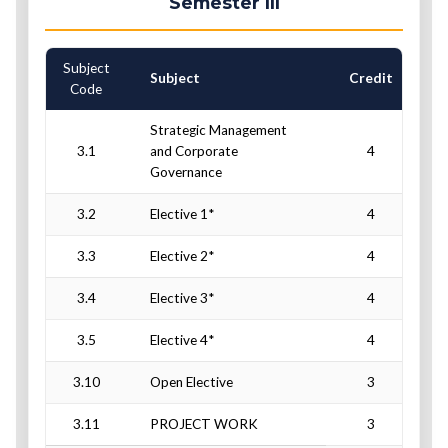
Semester III
Subject
C
Subject
Credit
Code
Strategic Management
3.1
and Corporate
4
Governance
3.2
Elective 1*
4
3.3
Elective 2*
4
3.4
Elective 3*
4
3.5
Elective 4*
4
3.10
Open Elective
3
3.11
PROJECT WORK
3