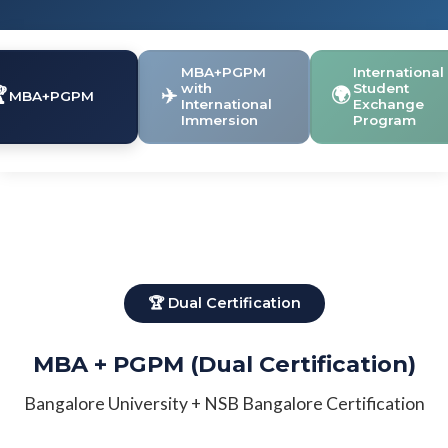
MBA+PGPM
International
with
Student

✈️
🌍
MBA+PGPM
International
Exchange
Immersion
Program
🏆 Dual Certification
MBA + PGPM (Dual Certification)
Bangalore University + NSB Bangalore Certification