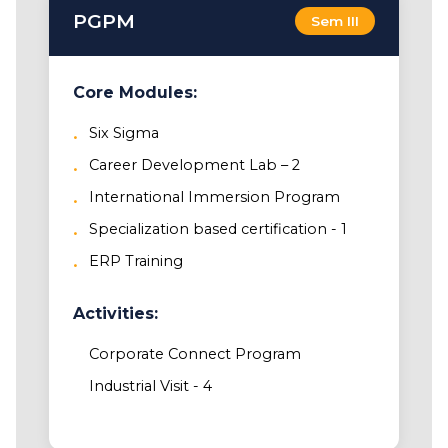
PGPM
Sem III
Core Modules:
Six Sigma
Career Development Lab – 2
International Immersion Program
Specialization based certification - 1
ERP Training
Activities:
Corporate Connect Program
Industrial Visit - 4