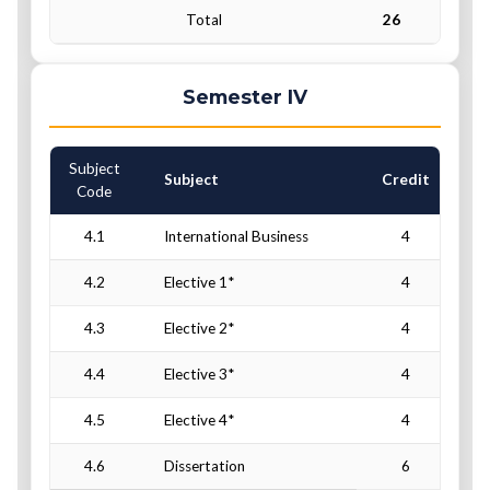
Total
26
Semester IV
Subject
C
Subject
Credit
Code
4.1
International Business
4
4.2
Elective 1*
4
4.3
Elective 2*
4
4.4
Elective 3*
4
4.5
Elective 4*
4
4.6
Dissertation
6