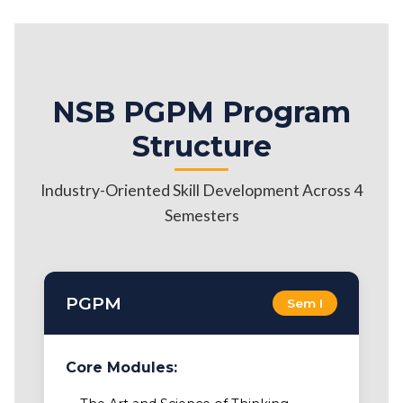
NSB PGPM Program
Structure
Industry-Oriented Skill Development Across 4
Semesters
PGPM
Sem I
Core Modules: