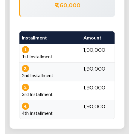
₹7,60,000
Installment
Amount
Du
₹1,90,000
At
1.
1st Installment
₹1,90,000
Be
2.
2nd Installment
₹1,90,000
Be
3.
3rd Installment
₹1,90,000
Be
4.
4th Installment