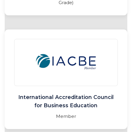
Grade)
International Accreditation Council
for Business Education
Member