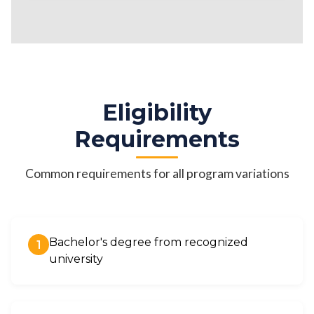
Eligibility
Requirements
Common requirements for all program variations
Bachelor's degree from recognized
1
university