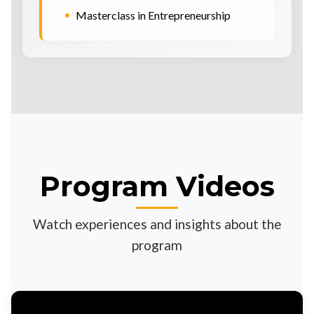
•
Masterclass in Entrepreneurship
Program Videos
Watch experiences and insights about the
program