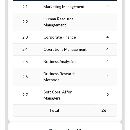
2.1
Marketing Management
4
Human Resource
2.2
4
Management
2.3
Corporate Finance
4
2.4
Operations Management
4
2.5
Business Analytics
4
Business Research
2.6
4
Methods
Soft Core: AI for
2.7
2
Managers
Total
26