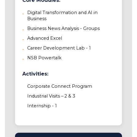
Core Modules:
Digital Transformation and AI in
Business
Business News Analysis - Groups
Advanced Excel
Career Development Lab - 1
NSB Powertalk
Activities:
Corporate Connect Program
Industrial Visits – 2 & 3
Internship - 1