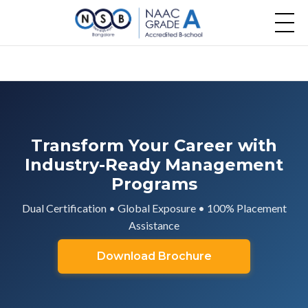
Transform Your Career with
Industry-Ready Management
Programs
Dual Certification • Global Exposure • 100% Placement
Assistance
Download Brochure