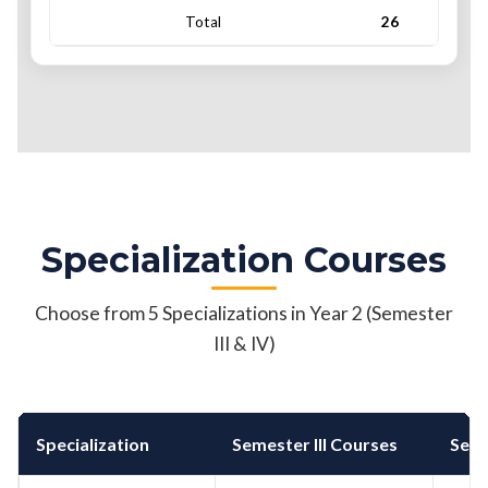
Total
26
Specialization Courses
Choose from 5 Specializations in Year 2 (Semester
III & IV)
Specialization
Semester III Courses
Seme