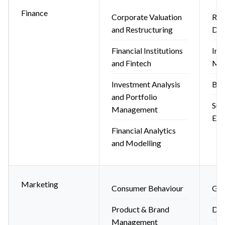
Finance
Corporate Valuation
Ris
and Restructuring
Der
Financial Institutions
Int
and Fintech
Ma
Investment Analysis
Beh
and Portfolio
Sus
Management
ES
Financial Analytics
and Modelling
Marketing
Consumer Behaviour
Glo
Product & Brand
Dig
Management