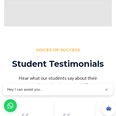
VOICES OF SUCCESS
Student Testimonials
Hear what our students say about their
transformative journey at NSB
Hey I can assist you...
✕