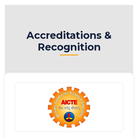
Accreditations &
Recognition