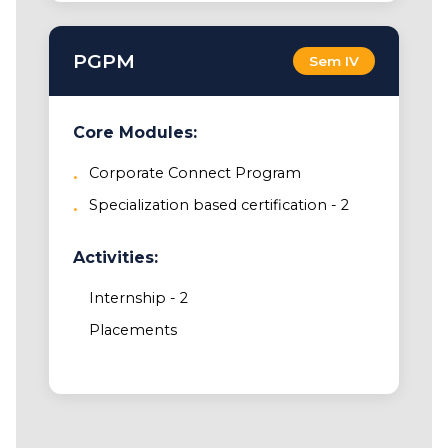
PGPM
Sem IV
Core Modules:
Corporate Connect Program
Specialization based certification - 2
Activities:
Internship - 2
Placements