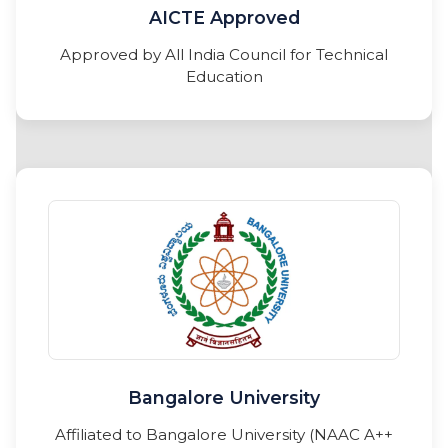
AICTE Approved
Approved by All India Council for Technical
Education
Bangalore University
Affiliated to Bangalore University (NAAC A++