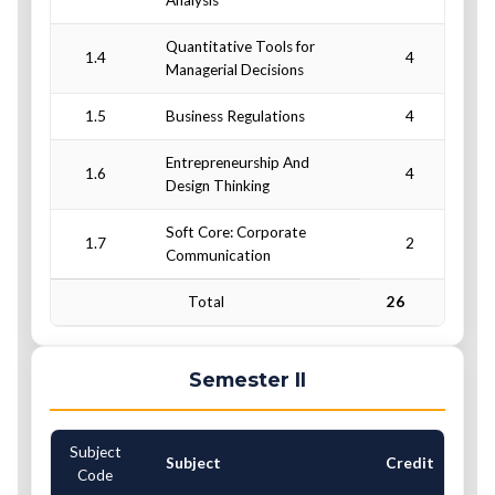
Analysis
Quantitative Tools for
1.4
4
Managerial Decisions
1.5
Business Regulations
4
Entrepreneurship And
1.6
4
Design Thinking
Soft Core: Corporate
1.7
2
Communication
Total
26
Semester II
Subject
C
Subject
Credit
Code