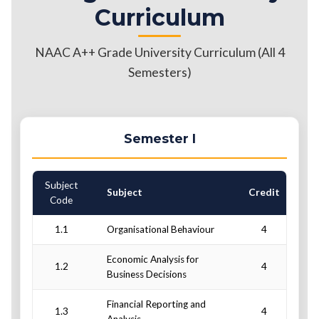
Curriculum
NAAC A++ Grade University Curriculum (All 4
Semesters)
Semester I
Subject
C
Subject
Credit
Code
1.1
Organisational Behaviour
4
Economic Analysis for
1.2
4
Business Decisions
Financial Reporting and
1.3
4