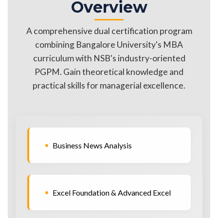
Overview
A comprehensive dual certification program
combining Bangalore University's MBA
curriculum with NSB's industry-oriented
PGPM. Gain theoretical knowledge and
practical skills for managerial excellence.
•
Business News Analysis
•
Excel Foundation & Advanced Excel