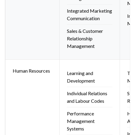
Mar
Integrated Marketing
Ind
Communication
Mar
Sales & Customer
Relationship
Management
Human Resources
Learning and
Tal
Development
Ma
Individual Relations
Str
and Labour Codes
Res
Performance
HR 
Management
App
Systems
Int