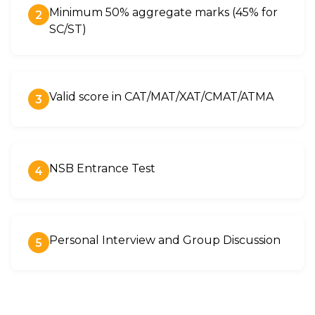
Minimum 50% aggregate marks (45% for
2
SC/ST)
Valid score in CAT/MAT/XAT/CMAT/ATMA
3
NSB Entrance Test
4
Personal Interview and Group Discussion
5