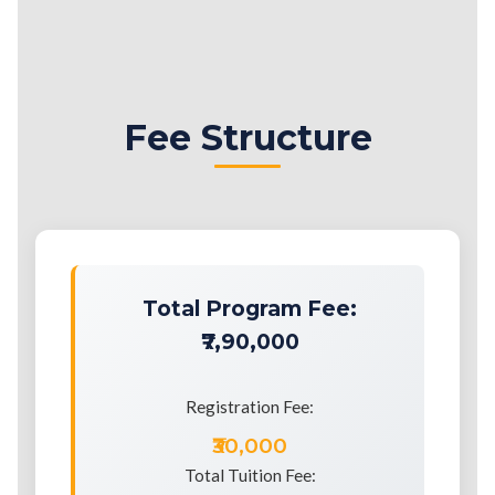
Fee Structure
Total Program Fee:
₹7,90,000
Registration Fee:
₹30,000
Total Tuition Fee: