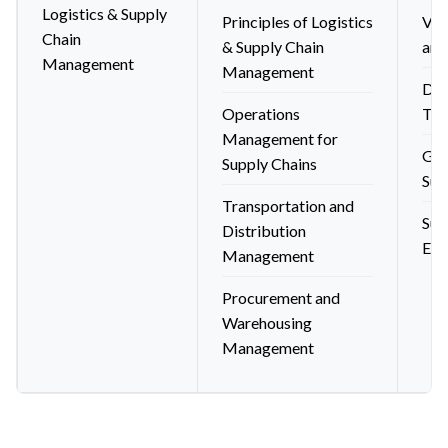
Logistics & Supply
Principles of Logistics
Ven
Chain
& Supply Chain
and
Management
Management
Dig
Operations
Tec
Management for
Glo
Supply Chains
Sup
Transportation and
Sus
Distribution
Eth
Management
Procurement and
Warehousing
Management