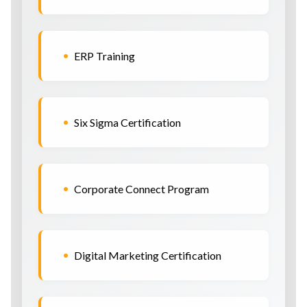
•
ERP Training
•
Six Sigma Certification
•
Corporate Connect Program
•
Digital Marketing Certification