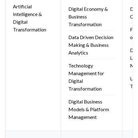
Artificial
Digital Economy &
Dig
Intelligence &
Business
Com
Digital
Transformation
Transformation
Fun
Data Driven Decision
of 
Making & Business
Dig
Analytics
Lea
Technology
Ma
Management for
Leg
Digital
Tec
Transformation
Digital Business
Models & Platform
Management