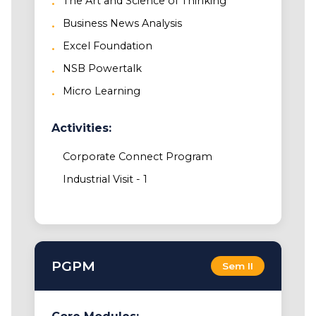
The Art and Science of Thinking
Business News Analysis
Excel Foundation
NSB Powertalk
Micro Learning
Activities:
Corporate Connect Program
Industrial Visit - 1
PGPM
Sem II