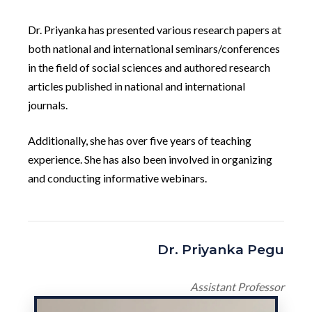
Dr. Priyanka has presented various research papers at
both national and international seminars/conferences
in the field of social sciences and authored research
articles published in national and international
journals.
Additionally, she has over five years of teaching
experience. She has also been involved in organizing
and conducting informative webinars.
Dr. Priyanka Pegu
Assistant Professor