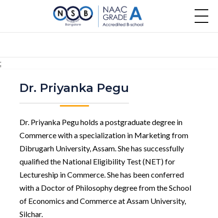
;
Dr. Priyanka Pegu
Dr. Priyanka Pegu holds a postgraduate degree in
Commerce with a specialization in Marketing from
Dibrugarh University, Assam. She has successfully
qualified the National Eligibility Test (NET) for
Lectureship in Commerce. She has been conferred
with a Doctor of Philosophy degree from the School
of Economics and Commerce at Assam University,
Silchar.