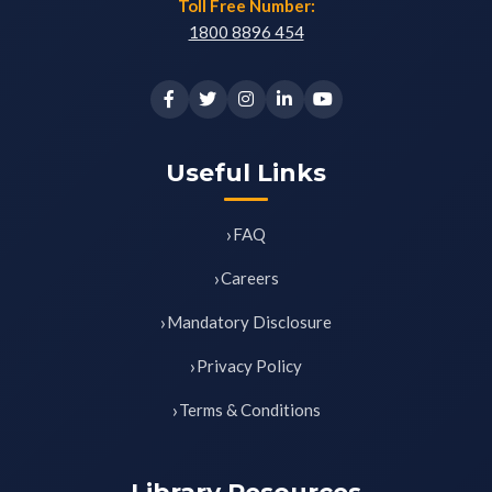
Toll Free Number:
1800 8896 454
Useful Links
FAQ
Careers
Mandatory Disclosure
Privacy Policy
Terms & Conditions