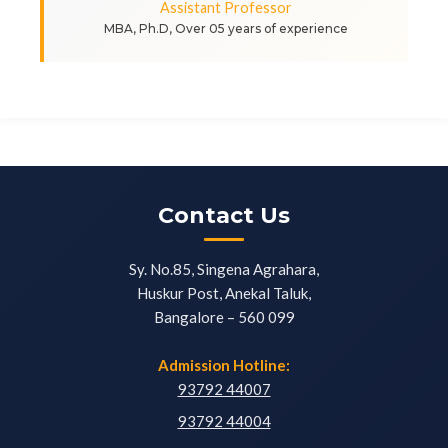
Assistant Professor
MBA, Ph.D, Over 05 years of experience
Contact Us
Sy. No.85, Singena Agrahara,
Huskur Post, Anekal Taluk,
Bangalore – 560 099
Admission Hotline:
93792 44007
93792 44004