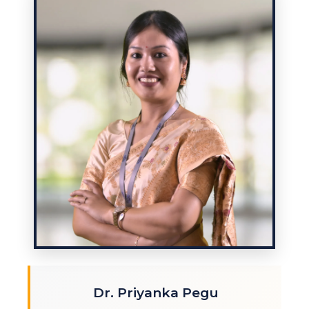
Dr. Priyanka Pegu