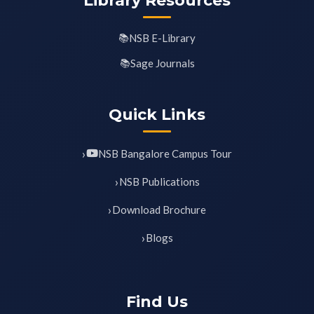
Library Resources
NSB E-Library
Sage Journals
Quick Links
NSB Bangalore Campus Tour
NSB Publications
Download Brochure
Blogs
Find Us