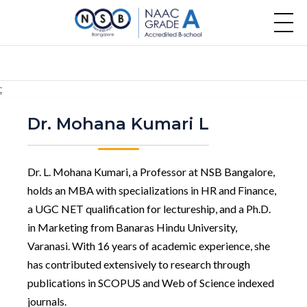
;
Dr. Mohana Kumari L
Dr. L. Mohana Kumari, a Professor at NSB Bangalore,
holds an MBA with specializations in HR and Finance,
a UGC NET qualification for lectureship, and a Ph.D.
in Marketing from Banaras Hindu University,
Varanasi. With 16 years of academic experience, she
has contributed extensively to research through
publications in SCOPUS and Web of Science indexed
journals.