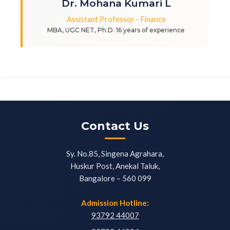
Dr. Mohana Kumari L
Assistant Professor - Finance
MBA, UGC NET, Ph.D. 16 years of experience
Contact Us
Sy. No.85, Singena Agrahara,
Huskur Post, Anekal Taluk,
Bangalore – 560 099
Admission Hotline:
93792 44007