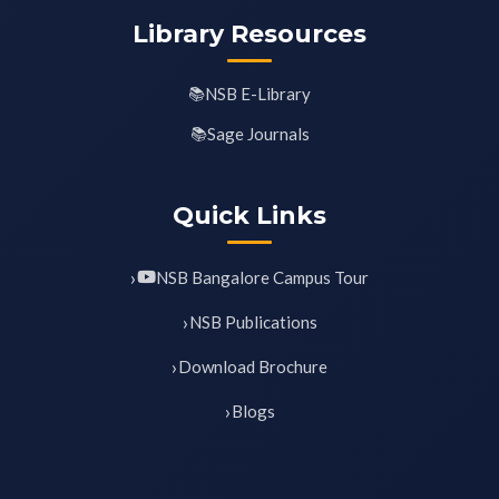
Library Resources
NSB E-Library
Sage Journals
Quick Links
NSB Bangalore Campus Tour
NSB Publications
Download Brochure
Blogs