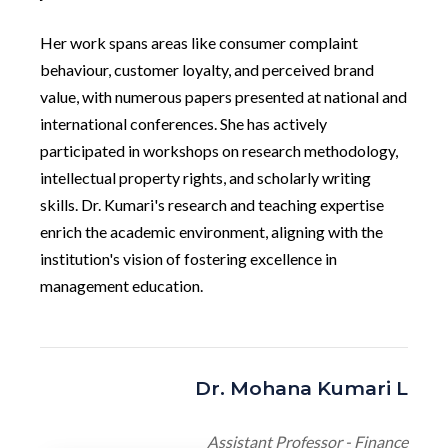
Her work spans areas like consumer complaint
behaviour, customer loyalty, and perceived brand
value, with numerous papers presented at national and
international conferences. She has actively
participated in workshops on research methodology,
intellectual property rights, and scholarly writing
skills. Dr. Kumari's research and teaching expertise
enrich the academic environment, aligning with the
institution's vision of fostering excellence in
management education.
Dr. Mohana Kumari L
Assistant Professor - Finance