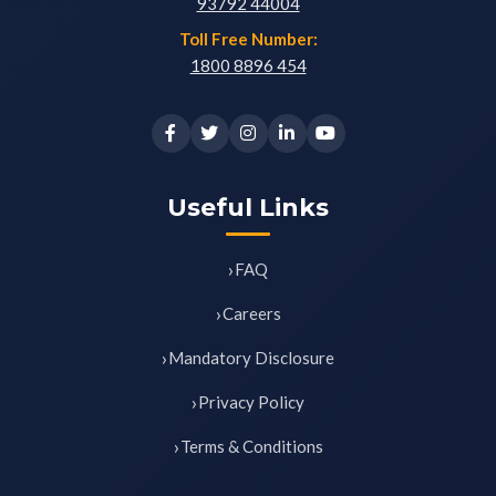
93792 44004
Toll Free Number:
1800 8896 454
Useful Links
FAQ
Careers
Mandatory Disclosure
Privacy Policy
Terms & Conditions