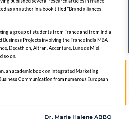
ng published several research articles in France
ed as an author in a book titled “Brand alliances:
xing a group of students from France and from India
 Business Projects involving the France India MBA
nce, Decathlon, Altran, Accenture, Lune de Miel,
d so on.
ion, an academic book on Integrated Marketing
 Business Communication from numerous European
Dr. Marie Halene ABBO