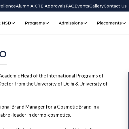
cellence
Alumni
AICTE Approvals
FAQ
Events
Gallery
Contact Us
t NSB
Programs
Admissions
Placements
BO
Academic Head of the International Programs of
Doctor from the University of Delhi & University of
ational Brand Manager for a Cosmetic Brand in a
bre -leader in dermo-cosmetics.