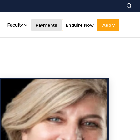
Faculty
Payments
Enquire Now
Apply