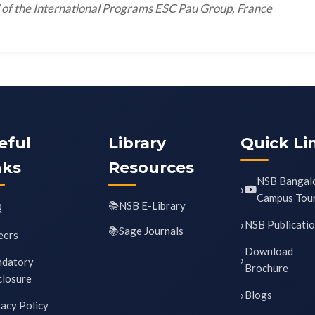
of the International Programs ESC Pau Group, France
eful
Library
Quick Li
nks
Resources
NSB Bangal
Campus Tou
NSB E-Library
Q
NSB Publicati
Sage Journals
eers
Download
datory
Brochure
closure
Blogs
vacy Policy