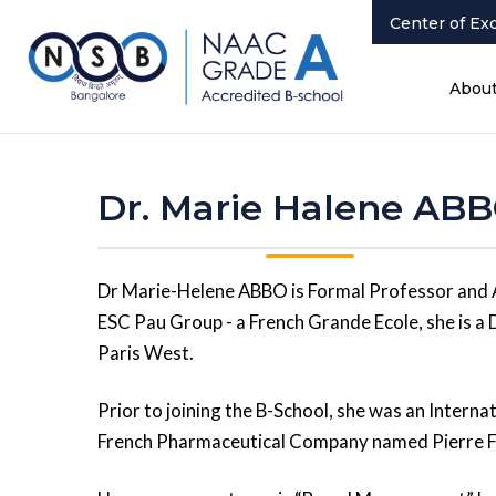
Center of Ex
Abou
Dr. Marie Halene AB
Dr Marie-Helene ABBO is Formal Professor and 
ESC Pau Group - a French Grande Ecole, she is a 
Paris West.
Prior to joining the B-School, she was an Intern
French Pharmaceutical Company named Pierre Fa