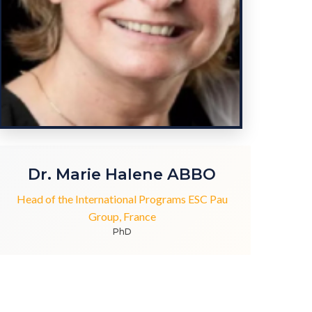
Dr. Marie Halene ABBO
Head of the International Programs ESC Pau
Group, France
PhD