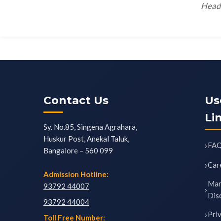
Head 
Contact Us
Us
Li
Sy. No.85, Singena Agrahara,
Huskur Post, Anekal Taluk,
FA
Bangalore – 560 099
Car
Admission Hotline:
Man
93792 44007
Dis
93792 44004
Pri
Toll Free Number: