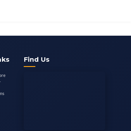
nks
Find Us
ore
r
ons