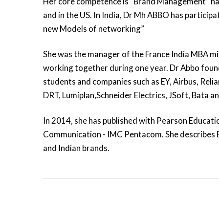
Her core competence is “Brand Management” havi
and in the US. In India, Dr Mh ABBO has participat
new Models of networking”
She was the manager of the France India MBA mi
working together during one year. Dr Abbo found
students and companies such as EY, Airbus, Relia
DRT, Lumiplan,Schneider Electrics, JSoft, Bata an
In 2014, she has published with Pearson Educat
Communication - IMC Pentacom. She describes
and Indian brands.