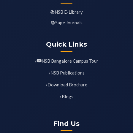
NSB E-Library
Sage Journals
Quick Links
NSB Bangalore Campus Tour
NSB Publications
Download Brochure
Blogs
Find Us