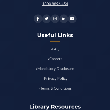
1800 8896 454
Useful Links
FAQ
Careers
Mandatory Disclosure
Privacy Policy
Terms & Conditions
Library Resources