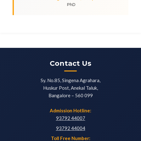
PhD
Contact Us
Sy. No.85, Singena Agrahara,
Huskur Post, Anekal Taluk,
Bangalore – 560 099
Admission Hotline:
93792 44007
93792 44004
Toll Free Number: