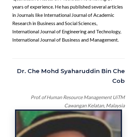
years of experience. He has published several articles
in Journals like International Journal of Academic
Research in Business and Social Sciences,
International Journal of Engineering and Technology,
International Journal of Business and Management.
Dr. Che Mohd Syaharuddin Bin Che
Cob
Prof. of Human Resource Management UiTM
Cawangan Kelatan, Malaysia