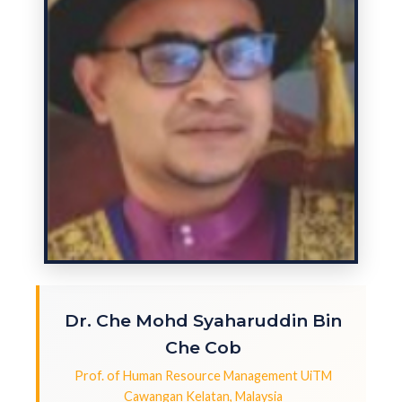
Dr. Che Mohd Syaharuddin Bin
Che Cob
Prof. of Human Resource Management UiTM
Cawangan Kelatan, Malaysia