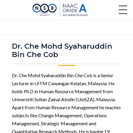
Dr. Che Mohd Syaharuddin
Bin Che Cob
Dr. Che Mohd Syaharuddin Bin Che Cob is a Senior
Lecturer in UiTM Cawangan Kelatan, Malaysia. He
holds Ph.D in Human Resource Management from
Universtiti Sultan Zainal Abidin (UniSZA), Malaysia.
Apart from Human Resource Management he teaches
subjects like Change Management, Operations
Management, Strategic Management and
Quantitative Research Methods. He is having 19