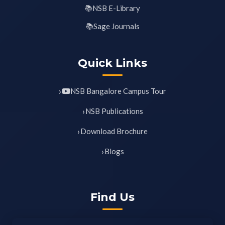
NSB E-Library
Sage Journals
Quick Links
NSB Bangalore Campus Tour
NSB Publications
Download Brochure
Blogs
Find Us