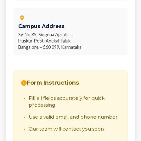
Campus Address
Sy. No.85, Singena Agrahara,
Huskur Post, Anekal Taluk,
Bangalore – 560 099, Karnataka
Form Instructions
Fill all fields accurately for quick
processing
Use a valid email and phone number
Our team will contact you soon