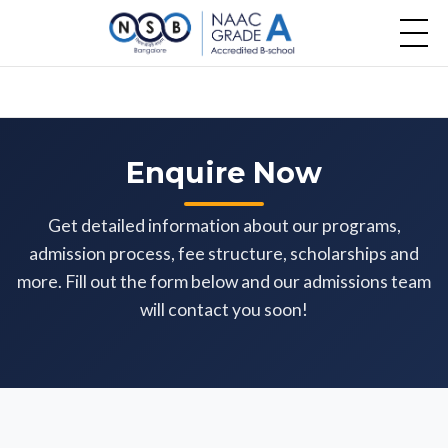
Enquire Now
Get detailed information about our programs,
admission process, fee structure, scholarships and
more. Fill out the form below and our admissions team
will contact you soon!