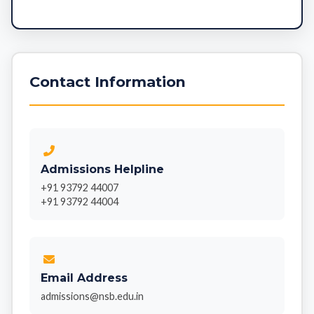
Contact Information
Admissions Helpline
+91 93792 44007
+91 93792 44004
Email Address
admissions@nsb.edu.in