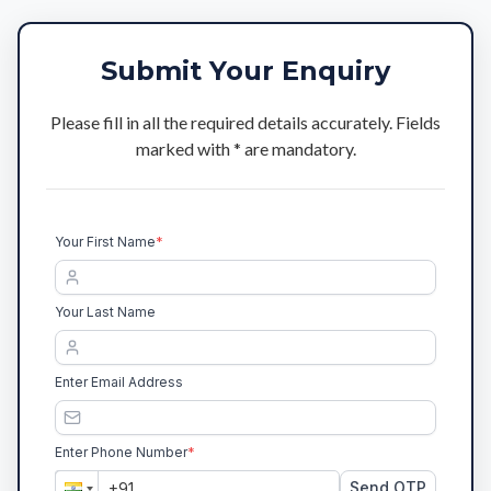
Submit Your Enquiry
Please fill in all the required details accurately. Fields
marked with * are mandatory.