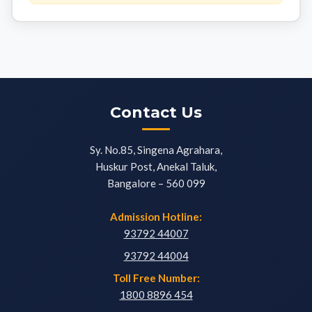
Contact Us
Sy. No.85, Singena Agrahara,
Huskur Post, Anekal Taluk,
Bangalore – 560 099
Admission Hotline:
93792 44007
93792 44004
Toll Free Number:
1800 8896 454