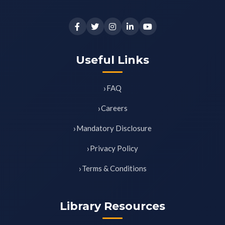
Useful Links
FAQ
Careers
Mandatory Disclosure
Privacy Policy
Terms & Conditions
Library Resources